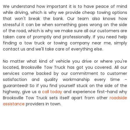
We understand how important it is to have peace of mind
while driving, which is why we provide cheap towing options
that won't break the bank. Our team also knows how
stressful it can be when something goes wrong on the side
of the road, which is why we make sure all our customers are
taken care of promptly and professionally. If you need help
finding a tow truck or towing company near me, simply
contact us and we'll take care of everything else.
No matter what kind of vehicle you drive or where you're
located, Brooksville Tow Truck has got you covered. All our
services come backed by our commitment to customer
satisfaction and quality workmanship every time –
guaranteed! So if you find yourself stuck on the side of the
highway, give us a
call today
and experience first-hand why
Brooksville Tow Truck sets itself apart from other
roadside
assistance
providers in town.