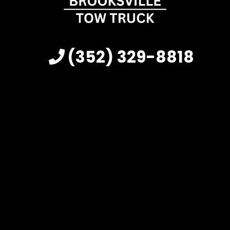
(352) 329-8818