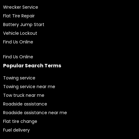
Wrecker Service
Flat Tire Repair
Battery Jump Start
Vehicle Lockout
Find Us Online
Find Us Online
Popular Search Terms
Towing service
Towing service near me
Tow truck near me
Roadside assistance
Roadside assistance near me
Flat tire change
Fuel delivery