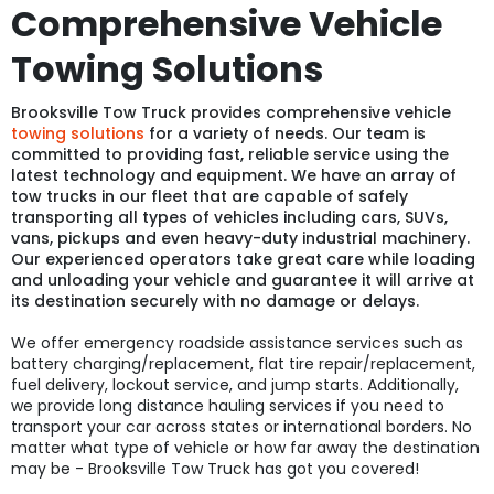
Comprehensive Vehicle
Towing Solutions
Brooksville Tow Truck provides comprehensive vehicle
towing solutions
for a variety of needs. Our team is
committed to providing fast, reliable service using the
latest technology and equipment. We have an array of
tow trucks in our fleet that are capable of safely
transporting all types of vehicles including cars, SUVs,
vans, pickups and even heavy-duty industrial machinery.
Our experienced operators take great care while loading
and unloading your vehicle and guarantee it will arrive at
its destination securely with no damage or delays.
We offer emergency roadside assistance services such as
battery charging/replacement, flat tire repair/replacement,
fuel delivery, lockout service, and jump starts. Additionally,
we provide long distance hauling services if you need to
transport your car across states or international borders. No
matter what type of vehicle or how far away the destination
may be - Brooksville Tow Truck has got you covered!