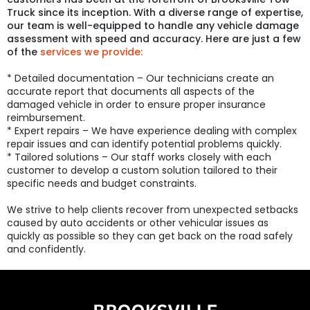
Truck since its inception. With a diverse range of expertise,
our team is well-equipped to handle any vehicle damage
assessment with speed and accuracy. Here are just a few
of the
services we provide:
* Detailed documentation – Our technicians create an
accurate report that documents all aspects of the
damaged vehicle in order to ensure proper insurance
reimbursement.
* Expert repairs – We have experience dealing with complex
repair issues and can identify potential problems quickly.
* Tailored solutions – Our staff works closely with each
customer to develop a custom solution tailored to their
specific needs and budget constraints.
We strive to help clients recover from unexpected setbacks
caused by auto accidents or other vehicular issues as
quickly as possible so they can get back on the road safely
and confidently.