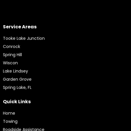
Service Areas
Tooke Lake Junction
Conrock
Spring Hill
Wiscon
Lake Lindsey
Garden Grove
Spring Lake, FL
Quick Links
Home
Towing
Roadside Assistance