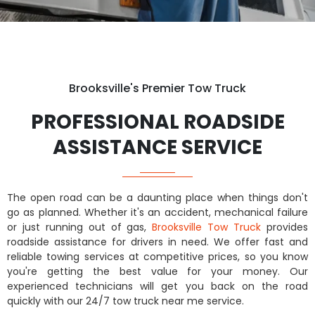
Brooksville's Premier Tow Truck
PROFESSIONAL ROADSIDE
ASSISTANCE SERVICE
The open road can be a daunting place when things don't
go as planned. Whether it's an accident, mechanical failure
or just running out of gas,
Brooksville Tow Truck
provides
roadside assistance for drivers in need. We offer fast and
reliable towing services at competitive prices, so you know
you're getting the best value for your money. Our
experienced technicians will get you back on the road
quickly with our 24/7 tow truck near me service.