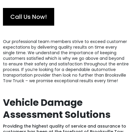
Call Us Now!
Our professional team members strive to exceed customer
expectations by delivering quality results on time every
single time. We understand the importance of keeping
customers satisfied which is why we go above and beyond
to ensure their safety and satisfaction throughout the entire
process. If you’re looking for a dependable automotive
transportation provider then look no further than Brooksville
Tow Truck – we promise exceptional results every time!
Vehicle Damage
Assessment Solutions
Providing the highest quality of service and assurance to
customers has been at the forefront of Brooksville Tow