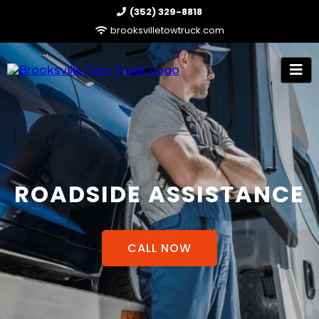
(352) 329-8818
brooksvilletowtruck.com
ROADSIDE ASSISTANCE
CALL NOW